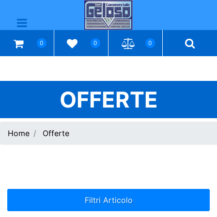
Open menu
0
0
0
OFFERTE
Home
Offerte
Filtri Articolo