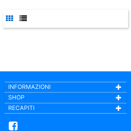
INFORMAZIONI
SHOP
RECAPITI
Facebook