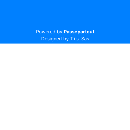
Powered by
Passepartout
Designed by T.i.s. Sas